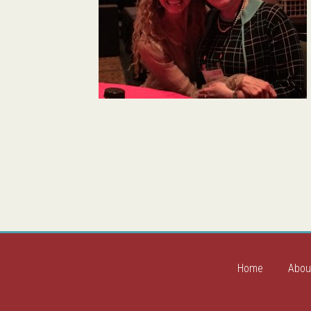
Home
Abou