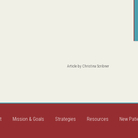
Article by
Christina Scribner
t
Mission & Goals
Strategies
Resources
New Pati