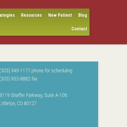
rategies
Resources
New Patient
Blog
Contact
(303) 949-1177 phone for scheduling
(303) 933-8882 fax
8119 Shaffer Parkway, Suite A-106
Littleton, CO 80127