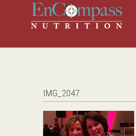
IMG_2047