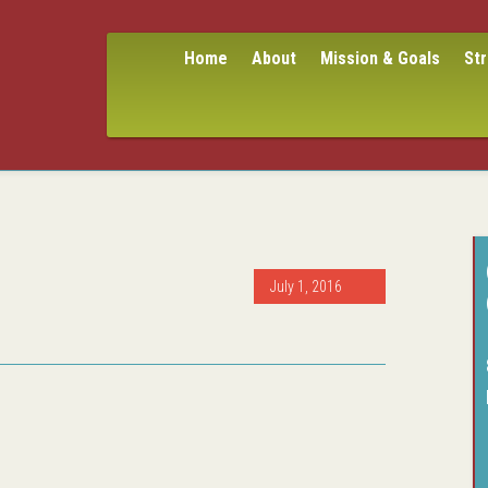
Home
About
Mission & Goals
St
July 1, 2016