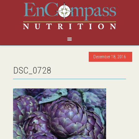
December 18, 2016
DSC_0728