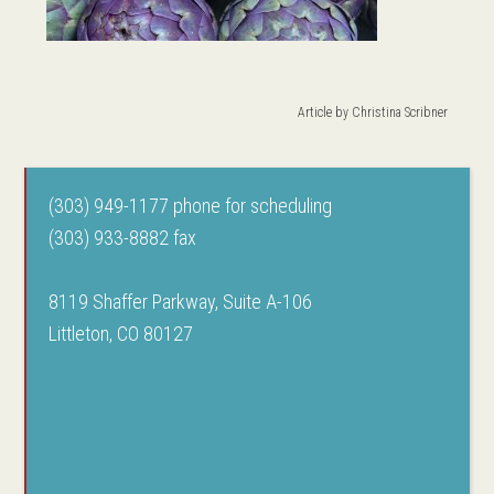
Article by
Christina Scribner
(303) 949-1177 phone for scheduling
(303) 933-8882 fax
8119 Shaffer Parkway, Suite A-106
Littleton, CO 80127