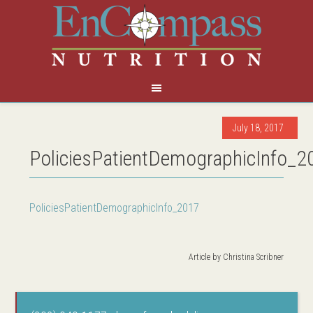
July 18, 2017
PoliciesPatientDemographicInfo_2
PoliciesPatientDemographicInfo_2017
Article by
Christina Scribner