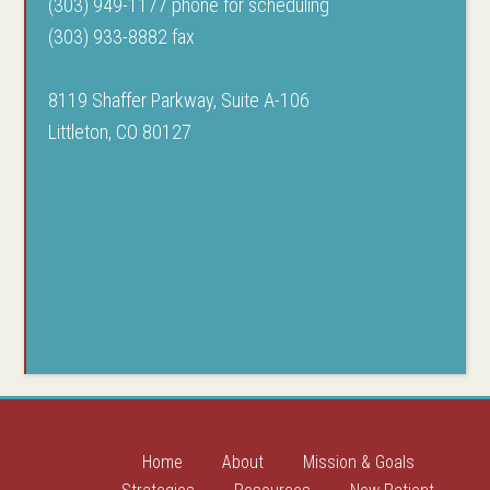
(303) 949-1177 phone for scheduling
(303) 933-8882 fax
8119 Shaffer Parkway, Suite A-106
Littleton, CO 80127
Home
About
Mission & Goals