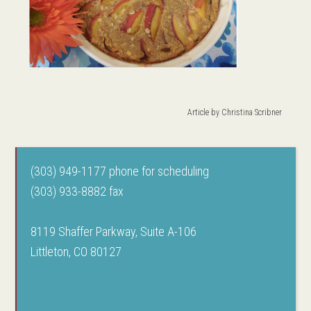
Article by
Christina Scribner
(303) 949-1177 phone for scheduling
(303) 933-8882 fax
8119 Shaffer Parkway, Suite A-106
Littleton, CO 80127