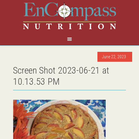
June 22, 2023
Screen Shot 2023-06-21 at
10.13.53 PM