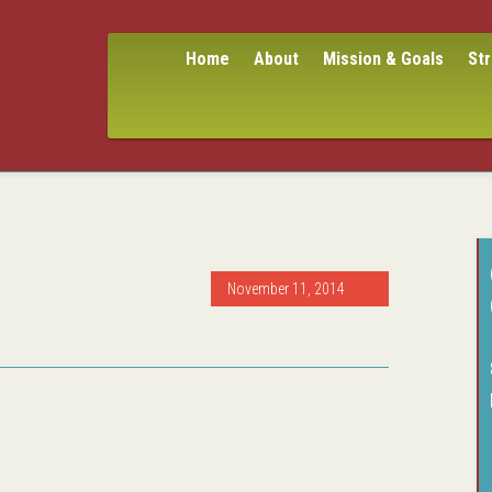
Home
About
Mission & Goals
St
November 11, 2014