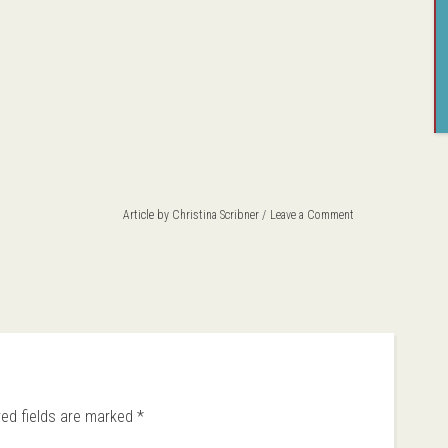
Article by
Christina Scribner
Leave a Comment
red fields are marked
*