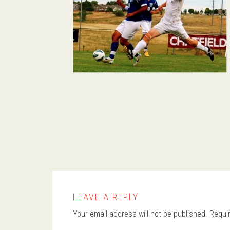
LEAVE A REPLY
Your email address will not be published.
Requi