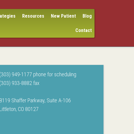
rategies
Resources
New Patient
Blog
Contact
(303) 949-1177 phone for scheduling
(303) 933-8882 fax
8119 Shaffer Parkway, Suite A-106
Littleton, CO 80127