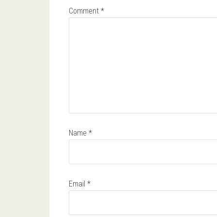
Comment
*
Name
*
Email
*