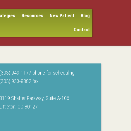
rategies
Resources
New Patient
Blog
Contact
(303) 949-1177 phone for scheduling
(303) 933-8882 fax
8119 Shaffer Parkway, Suite A-106
Littleton, CO 80127