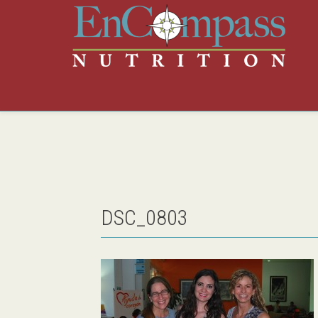
DSC_0803