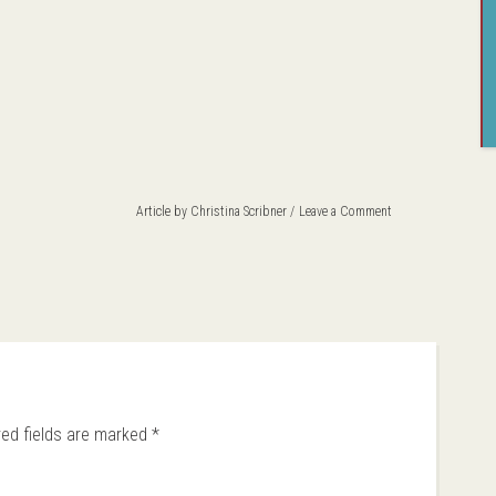
Article by
Christina Scribner
Leave a Comment
red fields are marked
*