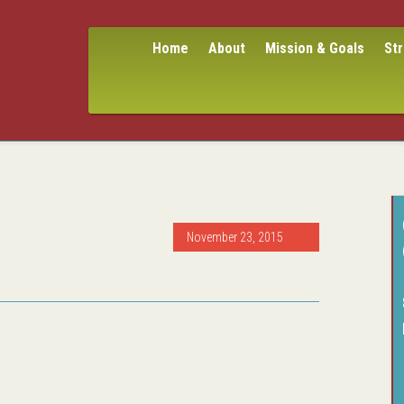
Home
About
Mission & Goals
St
November 23, 2015