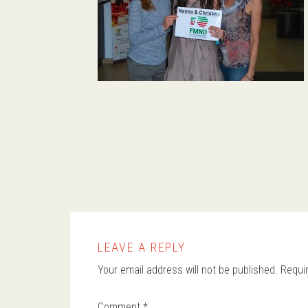
LEAVE A REPLY
Your email address will not be published.
Requi
Comment
*