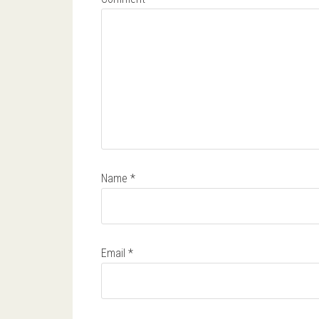
Name
*
Email
*