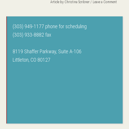
Article by
Christina Scribner
Leave a Comment
(303) 949-1177 phone for scheduling
(303) 933-8882 fax
8119 Shaffer Parkway, Suite A-106
Littleton, CO 80127