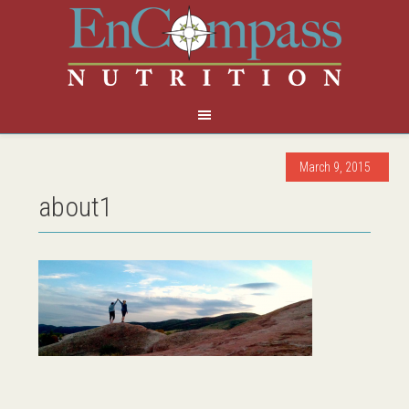
March 9, 2015
about1