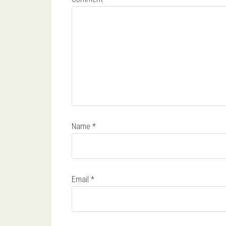
Name
*
Email
*