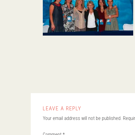
LEAVE A REPLY
Your email address will not be published.
Requi
Comment
*