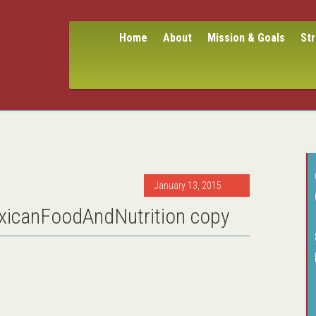
Home
About
Mission & Goals
St
January 13, 2015
icanFoodAndNutrition copy