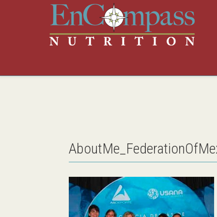
AboutMe_FederationOfMex