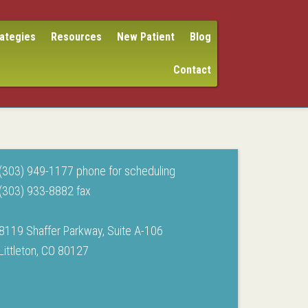
rategies
Resources
New Patient
Blog
Contact
(303) 949-1177 phone for scheduling
(303) 933-8882 fax
8119 Shaffer Parkway, Suite A-106
Littleton, CO 80127