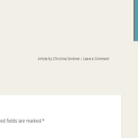
Article by
Christina Scribner
Leave a Comment
red fields are marked
*