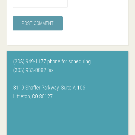
(303) 949-1177 phone for scheduling
(303) 933-8882 fax
8119 Shaffer Parkway, Suite A-106
Littleton, CO 80127