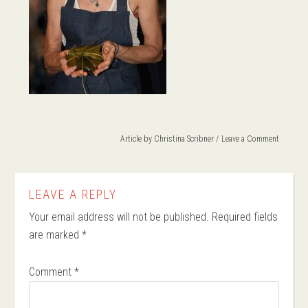
Article by
Christina Scribner
Leave a Comment
LEAVE A REPLY
Your email address will not be published.
Required fields
are marked
*
Comment
*