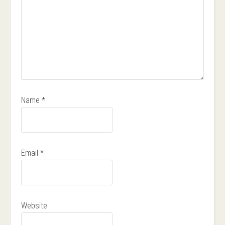
Name
*
Email
*
Website