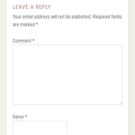
LEAVE A REPLY
Your email address will not be published.
Required fields
are marked
*
Comment
*
Name
*