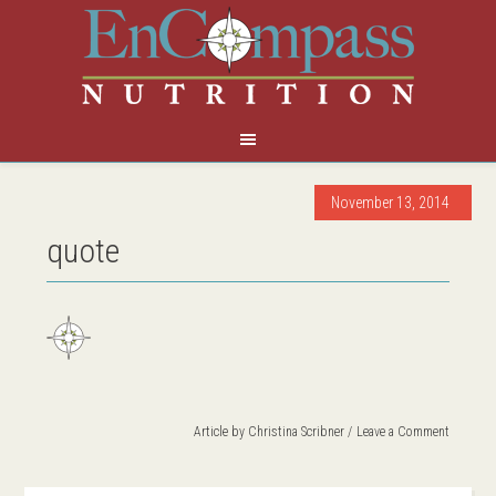
November 13, 2014
quote
Article by
Christina Scribner
Leave a Comment