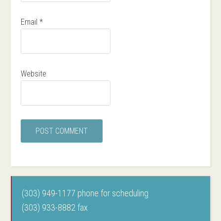
Email
*
Website
(303) 949-1177 phone for scheduling
(303) 933-8882 fax