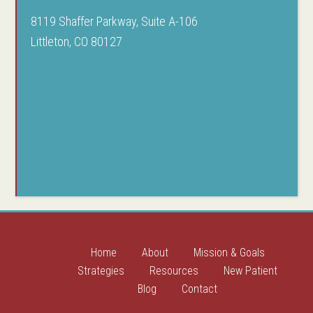
8119 Shaffer Parkway, Suite A-106
Littleton, CO 80127
Home
About
Mission & Goals
Strategies
Resources
New Patient
Blog
Contact