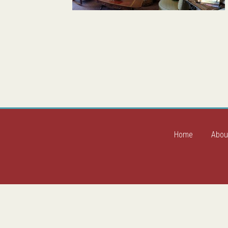
Home
Abou