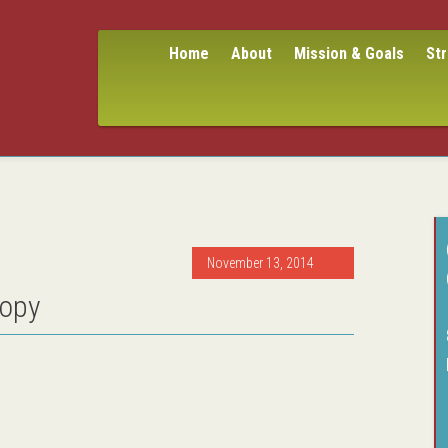
Home
About
Mission & Goals
St
November 13, 2014
copy