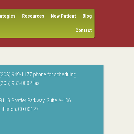
rategies
Resources
New Patient
Blog
Contact
(303) 949-1177 phone for scheduling
(303) 933-8882 fax
8119 Shaffer Parkway, Suite A-106
Littleton, CO 80127