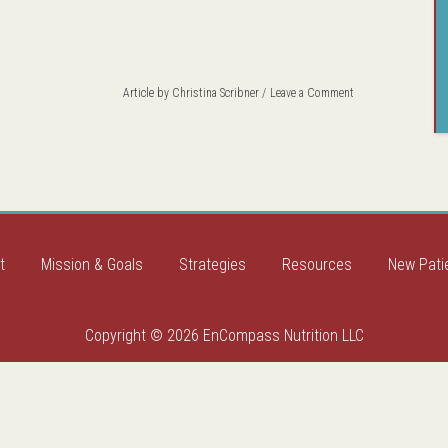
Article by
Christina Scribner
Leave a Comment
t
Mission & Goals
Strategies
Resources
New Pati
Copyright © 2026 EnCompass Nutrition LLC