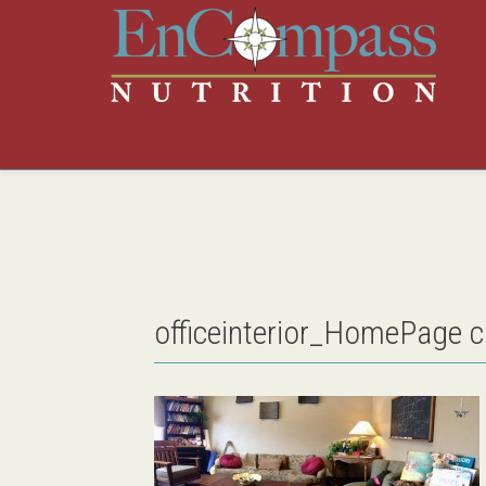
officeinterior_HomePage 