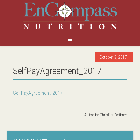
October 3, 2017
SelfPayAgreement_2017
SelfPayAgreement_2017
Article by
Christina Scribner