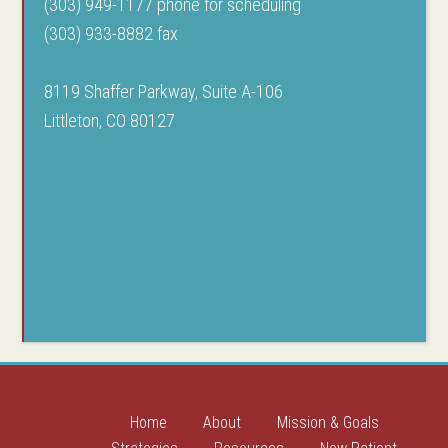
(303) 949-1177 phone for scheduling
(303) 933-8882 fax
8119 Shaffer Parkway, Suite A-106
Littleton, CO 80127
Home
About
Mission & Goals