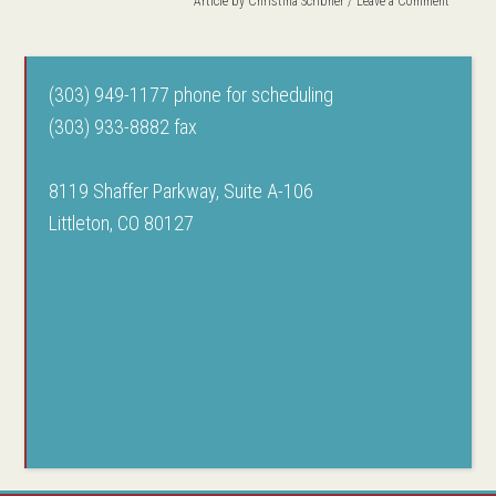
Article by
Christina Scribner
Leave a Comment
(303) 949-1177 phone for scheduling
(303) 933-8882 fax
8119 Shaffer Parkway, Suite A-106
Littleton, CO 80127