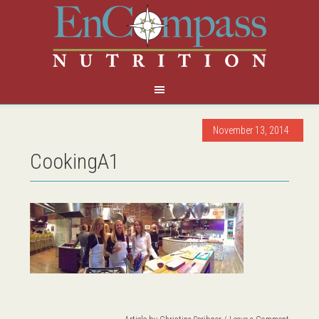
November 13, 2014
CookingA1